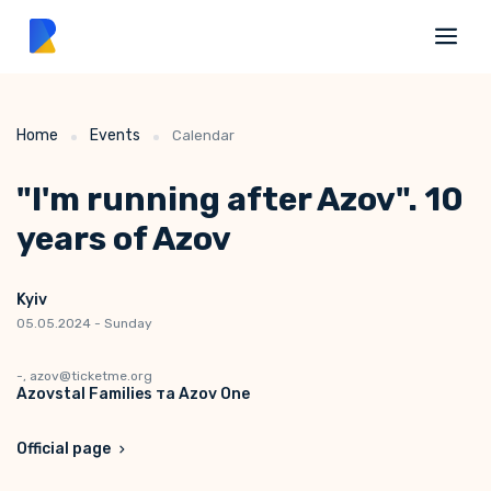
Home
Events
Calendar
"I'm running after Azov". 10
years of Azov
Kyiv
05.05.2024 - Sunday
-, azov@ticketme.org
Azovstal Families та Azov One
Official page