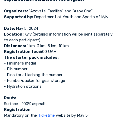
Organizers:
"Azovstal Families" and "Azov One"
Supported by:
Department of Youth and Sports of Kyiv
Date:
May 5, 2024
Location:
Kyiv (detailed information will be sent separately
to each participant)
Distances:
1 km, 3 km, 5 km, 10 km
Registration fee:
600 UAH
The starter pack includes:
- Finisher's medal
- Bib number
- Pins for attaching the number
- Number/sticker for gear storage
- Hydration stations
Route
Surface - 100% asphalt.
Registration
Mandatory on the
Ticketme
website by May 5!