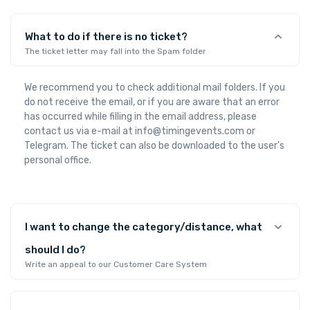
What to do if there is no ticket?
The ticket letter may fall into the Spam folder
We recommend you to check additional mail folders. If you
do not receive the email, or if you are aware that an error
has occurred while filling in the email address, please
contact us via e-mail at info@timingevents.com or
Telegram. The ticket can also be downloaded to the user's
personal office.
I want to change the category/distance, what
should I do?
Write an appeal to our Customer Care System