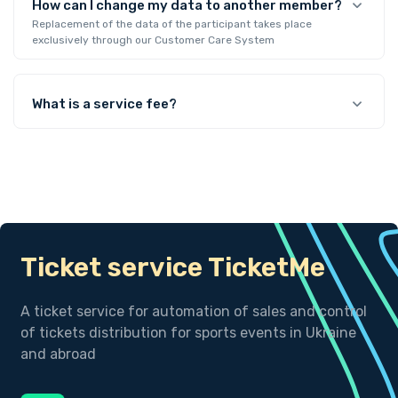
How can I change my data to another member?
Replacement of the data of the participant takes place
exclusively through our Customer Care System
What is a service fee?
Ticket service TicketMe
A ticket service for automation of sales and control
of tickets distribution for sports events in Ukraine
and abroad