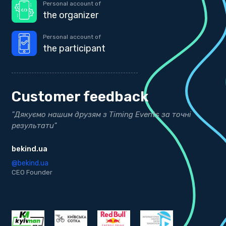
Personal account of
the organizer
Personal account of
the participant
Customer feedback
"Дякуємо нашим друзям з Timing Events за точні
"
результати"
Д
bekind.ua
@
K
@bekind.ua
CEO Founder