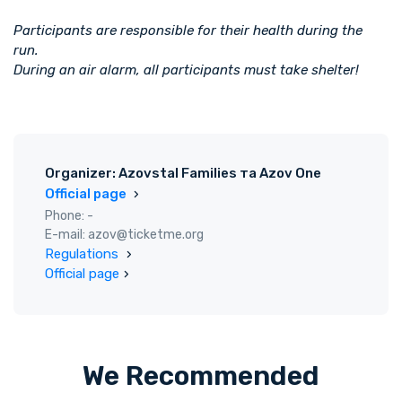
Participants are responsible for their health during the
run.
During an air alarm, all participants must take shelter!
Organizer: Azovstal Families та Azov One
Official page
Phone: -
E-mail: azov@ticketme.org
Regulations
Official page
We Recommended