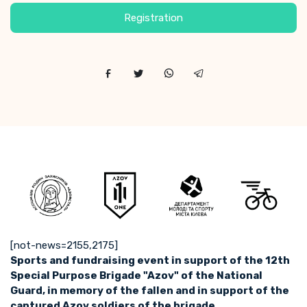
Registration
[not-news=2155,2175]
Sports and fundraising event in support of the 12th
Special Purpose Brigade "Azov" of the National
Guard, in memory of the fallen and in support of the
captured Azov soldiers of the brigade.