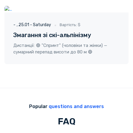
ГО "Твоя пригода"
25.01 - Saturday
-
25.01 - Saturday
Вартість: $
Змагання зі скі-альпінізму
Дистанції: 🟢 "Спринт" (чоловіки та жінки) —
сумарний перепад висоти до 80 м 🔵
Popular
questions and answers
FAQ