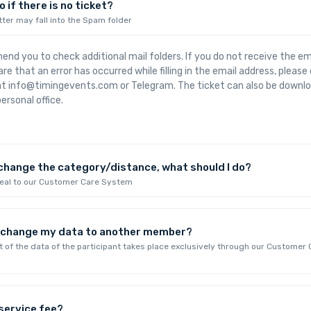
 if there is no ticket?
tter may fall into the Spam folder
d you to check additional mail folders. If you do not receive the emai
re that an error has occurred while filling in the email address, pleas
 at info@timingevents.com or Telegram. The ticket can also be downl
ersonal office.
 change the category/distance, what should I do?
peal to our Customer Care System
I change my data to another member?
of the data of the participant takes place exclusively through our Customer 
 service fee?