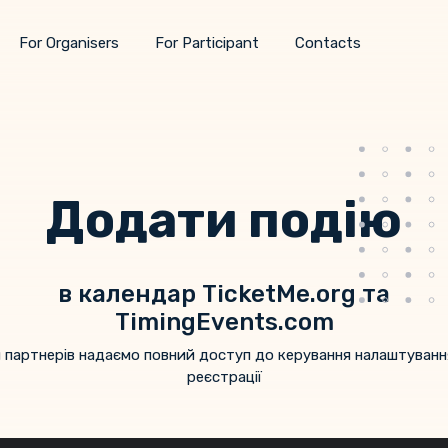
For Organisers
For Participant
Contacts
Додати подію
в календар TicketMe.org та
TimingEvents.com
 партнерів надаємо повний доступ до керування налаштуван
реєстрації