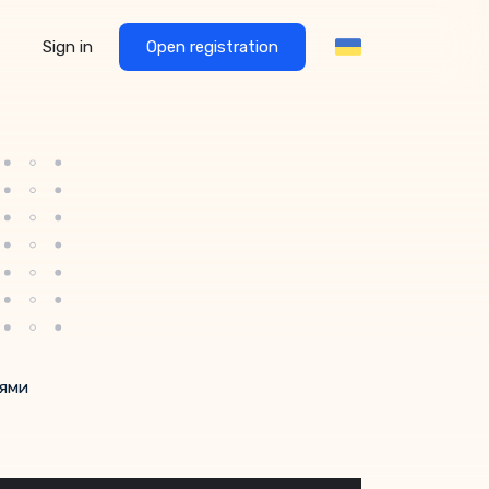
Sign in
Open registration
нями