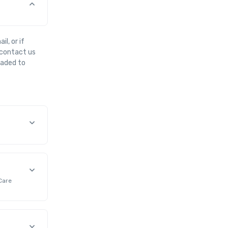
l, or if
e contact us
oaded to
Care