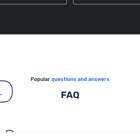
Popular
questions and answers
FAQ