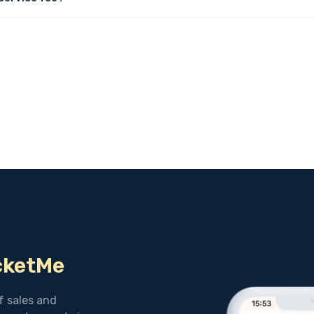
icketMe
f sales and