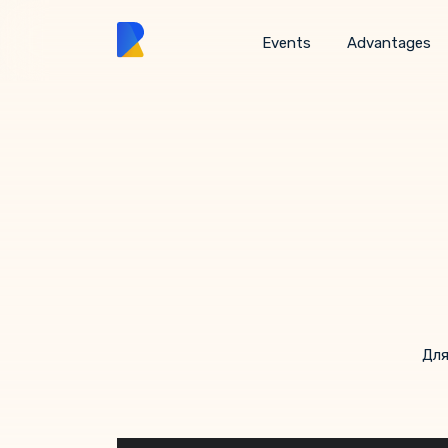
Events
Advantages
Для