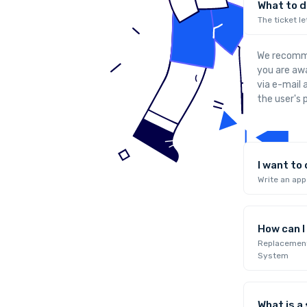
What to do
The ticket le
We recommen
you are awa
via e-mail
the user's p
I want to
Write an ap
How can 
Replacement 
System
What is a