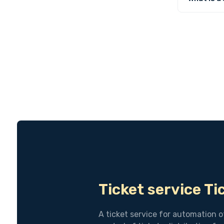
Ticket service T
A ticket service for automation o