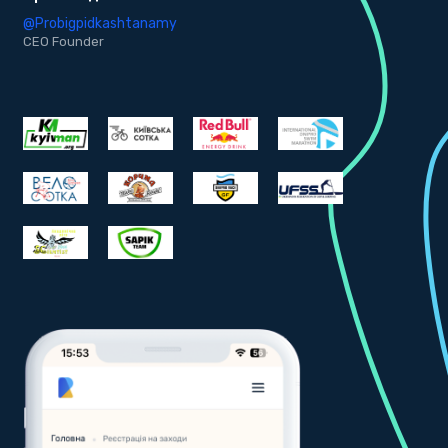
@Probigpidkashtanamy
@
CEO Founder
C