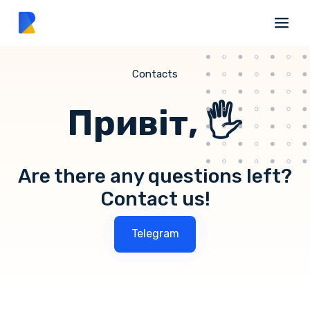
Contacts
Привіт, 🖐
Are there any questions left?
Contact us!
Telegram