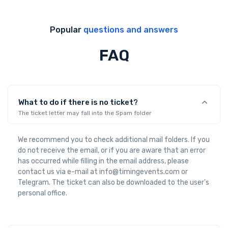
Popular
questions and answers
FAQ
What to do if there is no ticket?
The ticket letter may fall into the Spam folder
We recommend you to check additional mail folders. If you
do not receive the email, or if you are aware that an error
has occurred while filling in the email address, please
contact us via e-mail at info@timingevents.com or
Telegram. The ticket can also be downloaded to the user's
personal office.