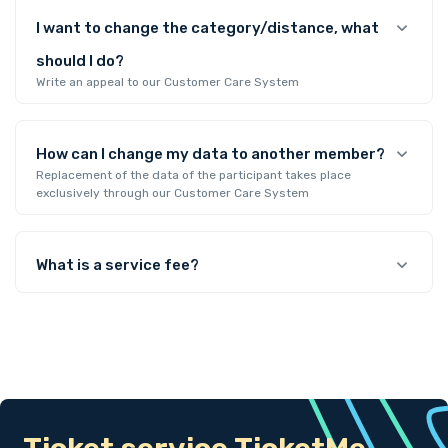
I want to change the category/distance, what
should I do?
Write an appeal to our Customer Care System
How can I change my data to another member?
Replacement of the data of the participant takes place
exclusively through our Customer Care System
What is a service fee?