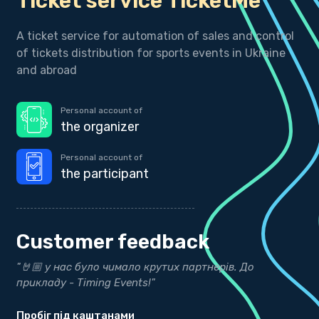
Ticket service TicketMe
A ticket service for automation of sales and control
of tickets distribution for sports events in Ukraine
and abroad
Personal account of
the organizer
Personal account of
the participant
Customer feedback
ти
"🤘🏼 у нас було чимало крутих партнерів. До
"
прикладу - Timing Events!"
р
Пробіг під каштанами
b